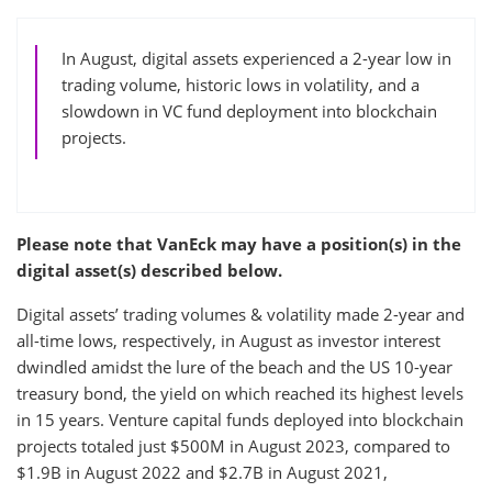
In August, digital assets experienced a 2-year low in
trading volume, historic lows in volatility, and a
slowdown in VC fund deployment into blockchain
projects.
Please note that VanEck may have a position(s) in the
digital asset(s) described below.
Digital assets’ trading volumes & volatility made 2-year and
all-time lows, respectively, in August as investor interest
dwindled amidst the lure of the beach and the US 10-year
treasury bond, the yield on which reached its highest levels
in 15 years. Venture capital funds deployed into blockchain
projects totaled just $500M in August 2023, compared to
$1.9B in August 2022 and $2.7B in August 2021,