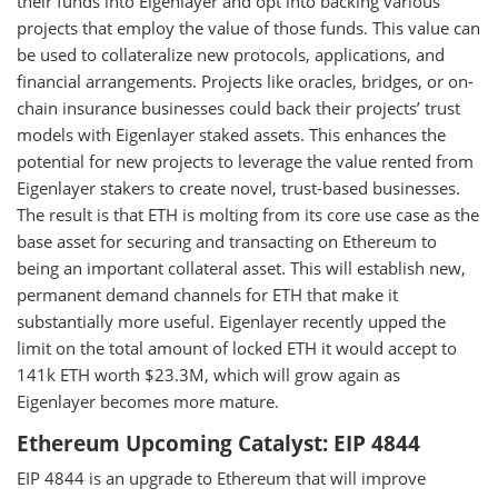
their funds into Eigenlayer and opt into backing various
projects that employ the value of those funds. This value can
be used to collateralize new protocols, applications, and
financial arrangements. Projects like oracles, bridges, or on-
chain insurance businesses could back their projects’ trust
models with Eigenlayer staked assets. This enhances the
potential for new projects to leverage the value rented from
Eigenlayer stakers to create novel, trust-based businesses.
The result is that ETH is molting from its core use case as the
base asset for securing and transacting on Ethereum to
being an important collateral asset. This will establish new,
permanent demand channels for ETH that make it
substantially more useful. Eigenlayer recently upped the
limit on the total amount of locked ETH it would accept to
141k ETH worth $23.3M, which will grow again as
Eigenlayer becomes more mature.
Ethereum Upcoming Catalyst: EIP 4844
EIP 4844 is an upgrade to Ethereum that will improve