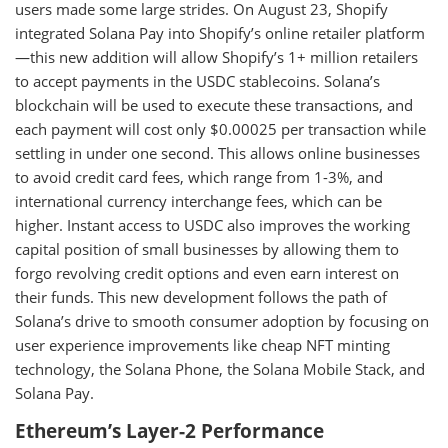
users made some large strides. On August 23, Shopify
integrated Solana Pay into Shopify’s online retailer platform
—this new addition will allow Shopify’s 1+ million retailers
to accept payments in the USDC stablecoins. Solana’s
blockchain will be used to execute these transactions, and
each payment will cost only $0.00025 per transaction while
settling in under one second. This allows online businesses
to avoid credit card fees, which range from 1-3%, and
international currency interchange fees, which can be
higher. Instant access to USDC also improves the working
capital position of small businesses by allowing them to
forgo revolving credit options and even earn interest on
their funds. This new development follows the path of
Solana’s drive to smooth consumer adoption by focusing on
user experience improvements like cheap NFT minting
technology, the Solana Phone, the Solana Mobile Stack, and
Solana Pay.
Ethereum’s Layer-2 Performance