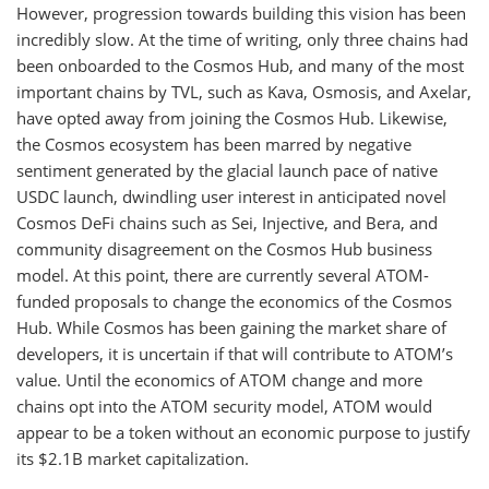
However, progression towards building this vision has been
incredibly slow. At the time of writing, only three chains had
been onboarded to the Cosmos Hub, and many of the most
important chains by TVL, such as Kava, Osmosis, and Axelar,
have opted away from joining the Cosmos Hub. Likewise,
the Cosmos ecosystem has been marred by negative
sentiment generated by the glacial launch pace of native
USDC launch, dwindling user interest in anticipated novel
Cosmos DeFi chains such as Sei, Injective, and Bera, and
community disagreement on the Cosmos Hub business
model. At this point, there are currently several ATOM-
funded proposals to change the economics of the Cosmos
Hub. While Cosmos has been gaining the market share of
developers, it is uncertain if that will contribute to ATOM’s
value. Until the economics of ATOM change and more
chains opt into the ATOM security model, ATOM would
appear to be a token without an economic purpose to justify
its $2.1B market capitalization.