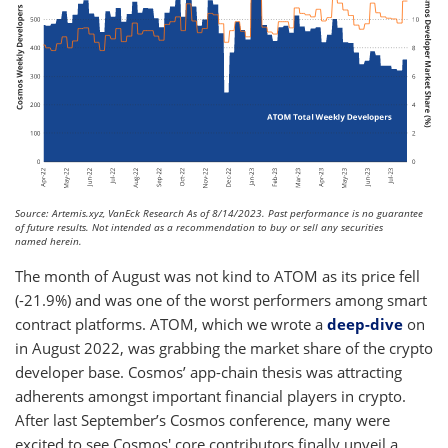
Source: Artemis.xyz, VanEck Research As of 8/14/2023. Past performance is no guarantee
of future results. Not intended as a recommendation to buy or sell any securities
named herein.
The month of August was not kind to ATOM as its price fell
(-21.9%) and was one of the worst performers among smart
contract platforms. ATOM, which we wrote a
deep-dive
on
in August 2022, was grabbing the market share of the crypto
developer base. Cosmos’ app-chain thesis was attracting
adherents amongst important financial players in crypto.
After last September’s Cosmos conference, many were
excited to see Cosmos' core contributors finally unveil a