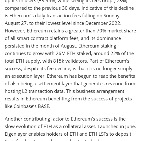
uptick in users (+3.44%) while seeing its fees drop (-23%)
compared to the previous 30 days. Indicative of this decline
is Ethereum’s daily transaction fees falling on Sunday,
August 27, to their lowest level since December 2022.
However, Ethereum retains a greater than 70% market share
of all smart contract platform fees, and its dominance
persisted in the month of August. Ethereum staking
continues to grow with 26M ETH staked, around 22% of the
total ETH supply, with 815k validators. Part of Ethereum’s
success, despite its fee decline, is that it is no longer simply
an execution layer. Ethereum has begun to reap the benefits
of also being a settlement layer that generates revenue from
hosting L2 transaction data. This business arrangement
results in Ethereum benefiting from the success of projects
like Coinbase’s BASE.
Another contributing factor to Ethereum’s success is the
slow evolution of ETH as a collateral asset. Launched in June,
Eigenlayer enables holders of ETH and ETH LSTs to deposit