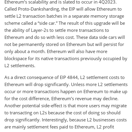
Ethereum’s scalability and is slated to occur in 4Q2023.
Called Proto-Danksharding, the EIP will allow Ethereum to
settle L2 transaction batches in a separate memory storage
scheme called a “side car.” The result of this upgrade will be
the ability of Layer-2s to settle more transactions to
Ethereum and do so with less cost. These data side cars will
not be permanently stored on Ethereum but will persist for
only about a month. Ethereum will also have more
blockspace for its native transactions previously occupied by
L2 settlements.
As a direct consequence of EIP 4844, L2 settlement costs to
Ethereum will drop significantly. Unless more L2 settlements
occur or more transactions happen on Ethereum to make up
for the cost difference, Ethereum’s revenue may decline.
Another potential side-effect is that more users may migrate
to transacting on L2s because the cost of doing so should
drop significantly. Interestingly, because L2 businesses costs
are mainly settlement fees paid to Ethereum, L2 profit