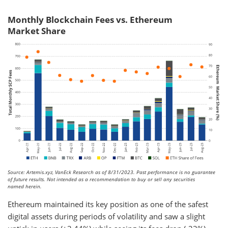
Monthly Blockchain Fees vs. Ethereum
Market Share
Source: Artemis.xyz, VanEck Research as of 8/31/2023. Past performance is no guarantee
of future results. Not intended as a recommendation to buy or sell any securities
named herein.
Ethereum maintained its key position as one of the safest
digital assets during periods of volatility and saw a slight