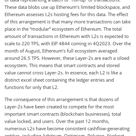
These data blobs use up Ethereum’s limited blockspace, and
Ethereum assesses L2s hosting fees for this data. The effect
of this arrangement is that many more transactions can take
place in the “modular” ecosystem of Ethereum. The total
amount of transactions in Ethereum with L2s is expected to
scale to 220 TPS, with EIP 4844 coming in 4Q2023. Over the
month of August, Ethereum’s full ecosystem averaged
around 26.5 TPS. However, these Layer-2s are each a siloed
ecosystem. This means that smart contracts and stored
value cannot cross Layer-2s. In essence, each L2 is like a
distinct excel sheet containing the ledger entries and
functions for only that L2.
The consequence of this arrangement is that dozens of
Layer-2s have been created to compete for the most
important smart contracts (blockchain businesses), total
value locked, and users. Over the past 12 months,
numerous L2s have become consistent cashflow-generating
entities, including Arbitrum, Optimism, Polygon, Starknet,