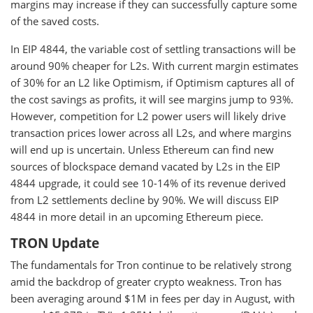
margins may increase if they can successfully capture some
of the saved costs.
In EIP 4844, the variable cost of settling transactions will be
around 90% cheaper for L2s. With current margin estimates
of 30% for an L2 like Optimism, if Optimism captures all of
the cost savings as profits, it will see margins jump to 93%.
However, competition for L2 power users will likely drive
transaction prices lower across all L2s, and where margins
will end up is uncertain. Unless Ethereum can find new
sources of blockspace demand vacated by L2s in the EIP
4844 upgrade, it could see 10-14% of its revenue derived
from L2 settlements decline by 90%. We will discuss EIP
4844 in more detail in an upcoming Ethereum piece.
TRON Update
The fundamentals for Tron continue to be relatively strong
amid the backdrop of greater crypto weakness. Tron has
been averaging around $1M in fees per day in August, with