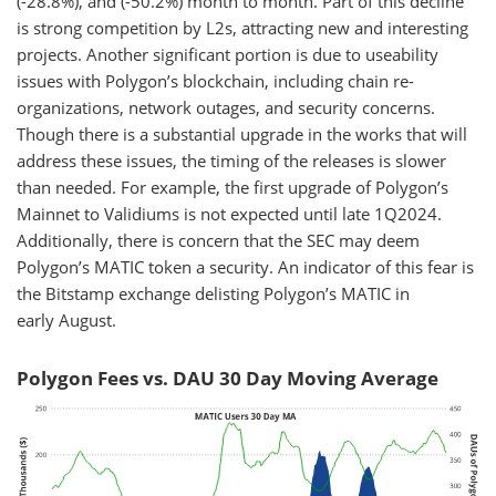
(-28.8%), and (-50.2%) month to month. Part of this decline
is strong competition by L2s, attracting new and interesting
projects. Another significant portion is due to useability
issues with Polygon’s blockchain, including chain re-
organizations, network outages, and security concerns.
Though there is a substantial upgrade in the works that will
address these issues, the timing of the releases is slower
than needed. For example, the first upgrade of Polygon’s
Mainnet to Validiums is not expected until late 1Q2024.
Additionally, there is concern that the SEC may deem
Polygon’s MATIC token a security. An indicator of this fear is
the Bitstamp exchange delisting Polygon’s MATIC in
early August.
Polygon Fees vs. DAU 30 Day Moving Average