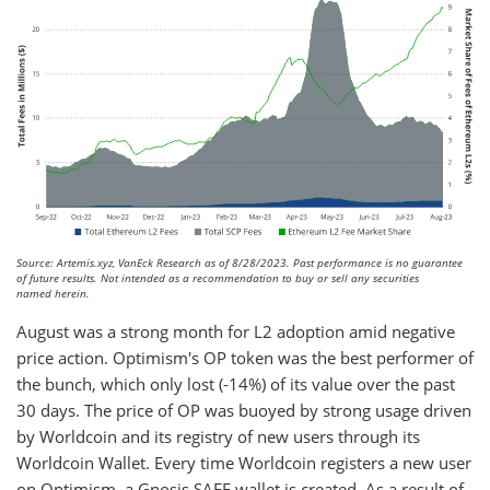
Source: Artemis.xyz, VanEck Research as of 8/28/2023. Past performance is no guarantee
of future results. Not intended as a recommendation to buy or sell any securities
named herein.
August was a strong month for L2 adoption amid negative
price action. Optimism's OP token was the best performer of
the bunch, which only lost (-14%) of its value over the past
30 days. The price of OP was buoyed by strong usage driven
by Worldcoin and its registry of new users through its
Worldcoin Wallet. Every time Worldcoin registers a new user
on Optimism, a Gnosis SAFE wallet is created. As a result of