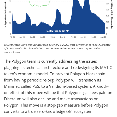
Source: Artemis.xyz, VanEck Research as of 8/28/2023. Past performance is no guarantee
of future results. Not intended as a recommendation to buy or sell any securities
named herein.
The Polygon team is currently addressing the issues
plaguing its technical architecture and redesigning its MATIC
token's economic model. To prevent Polygon blockchain
from having periodic re-org, Polygon will transition its
Mainnet, called PoS, to a Validium-based system. A knock-
on effect of this move will be that Polygon’s gas fees paid on
Ethereum will also decline and make transactions on
Polygon. This move is a stop-gap measure before Polygon
converts to a true zero-knowledge (zk) ecosystem.