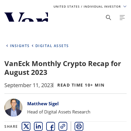
UNITED STATES
/ INDIVIDUAL INVESTOR
Personalize Your Experience
As a global investment manager, we offer unique, specialized
content based on region and investor type. For the best
INSIGHTS
DIGITAL ASSETS
experience, please select from the below:
VanEck Monthly Crypto Recap for
Select Your Country / Region
August 2023
UNITED STATES
September 11, 2023
READ TIME 10+ MIN
Select Investor Type
Bylines
Matthew Sigel
SELECT INVESTOR TYPE
Head of Digital Assets Research
SHARE
THIS LINK OPENS A NEW WINDOW
THIS LINK OPENS A NEW WINDOW
THIS LINK OPENS A NEW WINDOW
COPY
PRINT