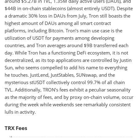
around $5.27B in TVL, 1.35M daily active users (DAUs), and
$44B in on-chain stablecoins (almost entirely USDT). Despite
a dramatic 30% loss in DAUs from July, Tron still boasts the
highest amount of DAUs among all smart contract
platforms, including Bitcoin. Tron’s main use case is the
utilization of USDT for payments among developing
countries, and Tron averages around $9B transferred each
day. While Tron has a functioning DeFi ecosystem, it is not
decentralized, as its top applications are controlled by Justin
Sun, who seems compelled to add his name to everything
he touches. JustLend, JustStables, SUNswap, and the
mysterious stUSDT collectively control 99.7% of all chain
TVL. Additionally, TRON’s fees exhibit a peculiar seasonality
as the majority of fees, and by proxy on-chain volume, occur
during the week while weekends see remarkably consistent
lulls in activity.
TRX Fees