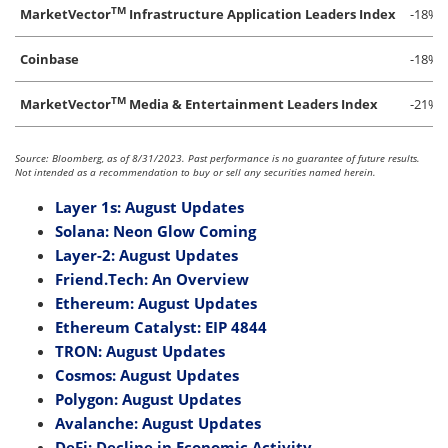
TM
MarketVector
Infrastructure Application Leaders Index
-18%
Coinbase
-18%
TM
MarketVector
Media & Entertainment Leaders Index
-21%
Source: Bloomberg, as of 8/31/2023. Past performance is no guarantee of future results.
Not intended as a recommendation to buy or sell any securities named herein.
Layer 1s: August Updates
Solana: Neon Glow Coming
Layer-2: August Updates
Friend.Tech: An Overview
Ethereum: August Updates
Ethereum Catalyst: EIP 4844
TRON: August Updates
Cosmos: August Updates
Polygon: August Updates
Avalanche: August Updates
DeFi: Decline in Economic Activity