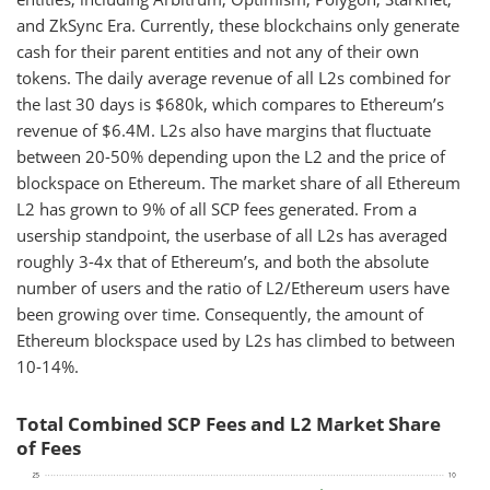
and ZkSync Era. Currently, these blockchains only generate
cash for their parent entities and not any of their own
tokens. The daily average revenue of all L2s combined for
the last 30 days is $680k, which compares to Ethereum’s
revenue of $6.4M. L2s also have margins that fluctuate
between 20-50% depending upon the L2 and the price of
blockspace on Ethereum. The market share of all Ethereum
L2 has grown to 9% of all SCP fees generated. From a
usership standpoint, the userbase of all L2s has averaged
roughly 3-4x that of Ethereum’s, and both the absolute
number of users and the ratio of L2/Ethereum users have
been growing over time. Consequently, the amount of
Ethereum blockspace used by L2s has climbed to between
10-14%.
Total Combined SCP Fees and L2 Market Share
of Fees