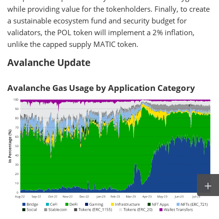
while providing value for the tokenholders. Finally, to create
a sustainable ecosystem fund and security budget for
validators, the POL token will implement a 2% inflation,
unlike the capped supply MATIC token.
Avalanche Update
Avalanche Gas Usage by Application Category