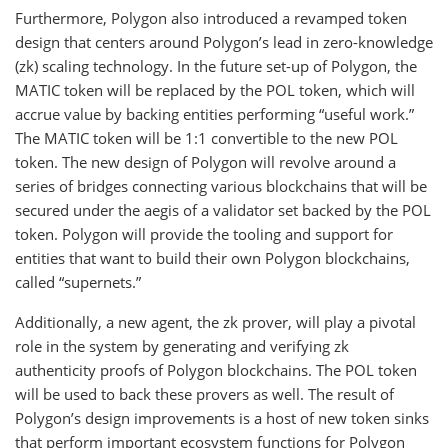
Furthermore, Polygon also introduced a revamped token
design that centers around Polygon’s lead in zero-knowledge
(zk) scaling technology. In the future set-up of Polygon, the
MATIC token will be replaced by the POL token, which will
accrue value by backing entities performing “useful work.”
The MATIC token will be 1:1 convertible to the new POL
token. The new design of Polygon will revolve around a
series of bridges connecting various blockchains that will be
secured under the aegis of a validator set backed by the POL
token. Polygon will provide the tooling and support for
entities that want to build their own Polygon blockchains,
called “supernets.”
Additionally, a new agent, the zk prover, will play a pivotal
role in the system by generating and verifying zk
authenticity proofs of Polygon blockchains. The POL token
will be used to back these provers as well. The result of
Polygon’s design improvements is a host of new token sinks
that perform important ecosystem functions for Polygon