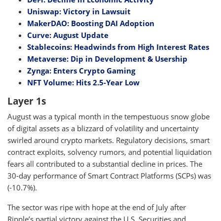
Uniswap: Victory in Lawsuit
MakerDAO: Boosting DAI Adoption
Curve: August Update
Stablecoins: Headwinds from High Interest Rates
Metaverse: Dip in Development & Usership
Zynga: Enters Crypto Gaming
NFT Volume: Hits 2.5-Year Low
Layer 1s
August was a typical month in the tempestuous snow globe
of digital assets as a blizzard of volatility and uncertainty
swirled around crypto markets. Regulatory decisions, smart
contract exploits, solvency rumors, and potential liquidation
fears all contributed to a substantial decline in prices. The
30-day performance of Smart Contract Platforms (SCPs) was
(-10.7%).
The sector was ripe with hope at the end of July after
Ripple’s partial victory against the U.S. Securities and