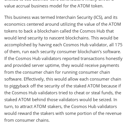
value accrual business model for the ATOM token.
This business was termed Interchain Security (ICS), and its
economics centered around utilizing the value of the ATOM
tokens to back a blockchain called the Cosmos Hub that
would lend security to nascent blockchains. This would be
accomplished by having each Cosmos Hub validator, all 175
of them, run each security consumer blockchain’s software.
If the Cosmos Hub validators reported transactions honestly
and provided server uptime, they would receive payments
from the consumer chain for running consumer chain
software. Effectively, this would allow each consumer chain
to piggyback off the security of the staked ATOM because if
the Cosmos Hub validators tried to cheat or steal funds, the
staked ATOM behind those validators would be seized. In
turn, to attract ATOM stakers, the Cosmos Hub validators
would reward the stakers with some portion of the revenue
from consumer chains.