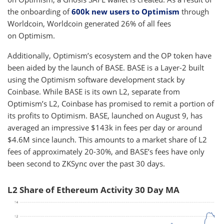
the onboarding of
600k new users to Optimism
through
Worldcoin, Worldcoin generated 26% of all fees
on Optimism.
Additionally, Optimism’s ecosystem and the OP token have
been aided by the launch of BASE. BASE is a Layer-2 built
using the Optimism software development stack by
Coinbase. While BASE is its own L2, separate from
Optimism’s L2, Coinbase has promised to remit a portion of
its profits to Optimism. BASE, launched on August 9, has
averaged an impressive $143k in fees per day or around
$4.6M since launch. This amounts to a market share of L2
fees of approximately 20-30%, and BASE’s fees have only
been second to ZKSync over the past 30 days.
L2 Share of Ethereum Activity 30 Day MA