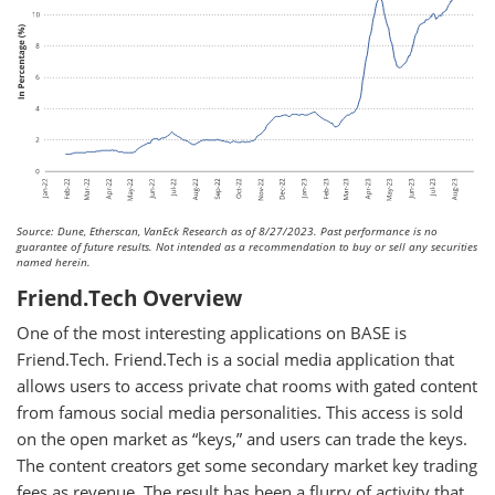
Source: Dune, Etherscan, VanEck Research as of 8/27/2023. Past performance is no
guarantee of future results. Not intended as a recommendation to buy or sell any securities
named herein.
Friend.Tech Overview
One of the most interesting applications on BASE is
Friend.Tech. Friend.Tech is a social media application that
allows users to access private chat rooms with gated content
from famous social media personalities. This access is sold
on the open market as “keys,” and users can trade the keys.
The content creators get some secondary market key trading
fees as revenue. The result has been a flurry of activity that