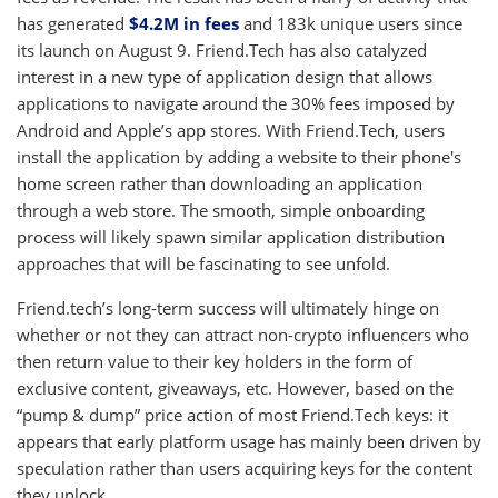
has generated
$4.2M in fees
and 183k unique users since
its launch on August 9. Friend.Tech has also catalyzed
interest in a new type of application design that allows
applications to navigate around the 30% fees imposed by
Android and Apple’s app stores. With Friend.Tech, users
install the application by adding a website to their phone's
home screen rather than downloading an application
through a web store. The smooth, simple onboarding
process will likely spawn similar application distribution
approaches that will be fascinating to see unfold.
Friend.tech’s long-term success will ultimately hinge on
whether or not they can attract non-crypto influencers who
then return value to their key holders in the form of
exclusive content, giveaways, etc. However, based on the
“pump & dump” price action of most Friend.Tech keys: it
appears that early platform usage has mainly been driven by
speculation rather than users acquiring keys for the content
they unlock.