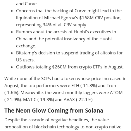
and Curve.
Concerns that the hacking of Curve might lead to the
liquidation of Michael Egorov's $168M CRV position,
representing 34% of all CRV supply.
Rumors about the arrests of Huobi’s executives in
China and the potential insolvency of the Huobi
exchange.
Bitstamp's decision to suspend trading of altcoins for
US users.
Outflows totaling $260M from crypto ETPs in August.
While none of the SCPs had a token whose price increased in
August, the top performers were ETH (-11.3%) and Tron
(-1.6%). Meanwhile, the worst monthly laggers were ATOM
(-21.9%), MATIC (-19.3%) and AVAX (-22.1%).
The Neon Glow Coming from Solana
Despite the cascade of negative headlines, the value
proposition of blockchain technology to non-crypto native