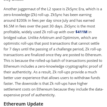
Another juggernaut of the L2 space is ZkSync Era, which is a
zero-knowledge (Zk) roll-up. ZkSync has been earning
around $200k in fees per day since July and has earned
$6.5M in fees over the past 30 days. ZkSync is the most
profitable, widely used Zk roll-up with over
$411M
in
bridged value. Unlike Arbitrum and Optimism, which are
optimistic roll-ups that post transactions that cannot settle
for 7 days until the passing of a challenge period, Zk roll-up
transactions are finalized once they are posted to Ethereum.
This is because the rolled-up batch of transactions posted to
Ethereum includes a zero-knowledge cryptographic proof of
their authenticity. As a result, Zk roll-ups provide a much
better user experience that allows users to withdraw funds
faster. The downside is that Zk roll-ups have higher
settlement costs on Ethereum because they include the data-
expensive proof of authenticity.
Ethereum Update