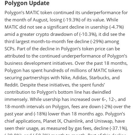
Polygon Update
Polygon’s MATIC token continued its underperformance for
the month of August, losing (-19.3%) of its value. While
MATIC did not see a significant decline in usership (-4.7%)
amid a greater crypto drawdown of (-10.3%), it did see the
third largest month-to-month fee decline (-29%) among
SCPs. Part of the decline in Polygon’s token price can be
attributed to the continued underperformance of Polygon’s
business development initiatives. Over the past 18 months,
Polygon has spent hundreds of millions of MATIC tokens
securing partnerships with Nike, Adidas, Starbucks, and
Reddit. Despite these initiatives, the spent funds’
contribution to Polygon’s bottom line has dwindled
immensely. While usership has increased over 6-, 12-, and
18-month intervals on Polygon, fees are down (-2%) over the
past year and (-18%) lower than 18 months ago. Polygon’s
chief applications, Planet IX, Chainlink, and Uniswap, have
seen their usage, as measured by gas fees, decline (-37.1%),