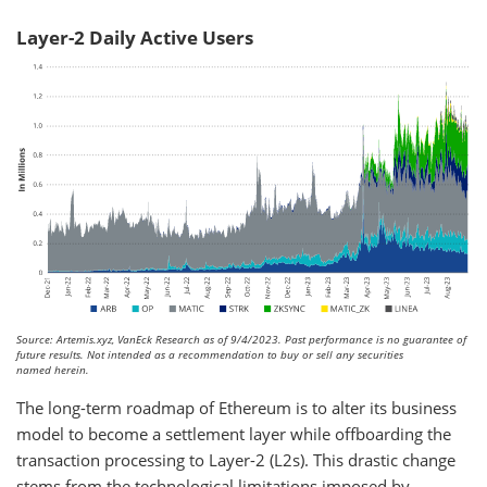
Layer-2 Daily Active Users
Source: Artemis.xyz, VanEck Research as of 9/4/2023. Past performance is no guarantee of
future results. Not intended as a recommendation to buy or sell any securities
named herein.
The long-term roadmap of Ethereum is to alter its business
model to become a settlement layer while offboarding the
transaction processing to Layer-2 (L2s). This drastic change
stems from the technological limitations imposed by