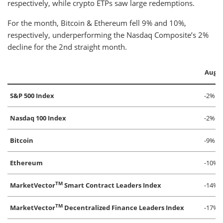
respectively, while crypto ETPs saw large redemptions.
For the month, Bitcoin & Ethereum fell 9% and 10%,
respectively, underperforming the Nasdaq Composite’s 2%
decline for the 2nd straight month.
Augu
S&P 500 Index
-2%
Nasdaq 100 Index
-2%
Bitcoin
-9%
Ethereum
-10%
TM
MarketVector
Smart Contract Leaders Index
-14%
TM
MarketVector
Decentralized Finance Leaders Index
-17%