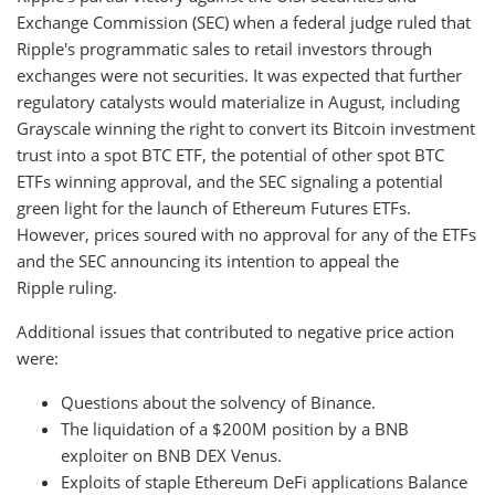
Exchange Commission (SEC) when a federal judge ruled that
Ripple's programmatic sales to retail investors through
exchanges were not securities. It was expected that further
regulatory catalysts would materialize in August, including
Grayscale winning the right to convert its Bitcoin investment
trust into a spot BTC ETF, the potential of other spot BTC
ETFs winning approval, and the SEC signaling a potential
green light for the launch of Ethereum Futures ETFs.
However, prices soured with no approval for any of the ETFs
and the SEC announcing its intention to appeal the
Ripple ruling.
Additional issues that contributed to negative price action
were:
Questions about the solvency of Binance.
The liquidation of a $200M position by a BNB
exploiter on BNB DEX Venus.
Exploits of staple Ethereum DeFi applications Balance