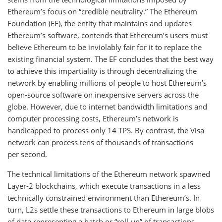
Ethereum’s focus on “credible neutrality.” The Ethereum
Foundation (EF), the entity that maintains and updates
Ethereum’s software, contends that Ethereum’s users must
believe Ethereum to be inviolably fair for it to replace the
existing financial system. The EF concludes that the best way
to achieve this impartiality is through decentralizing the
network by enabling millions of people to host Ethereum’s
open-source software on inexpensive servers across the
globe. However, due to internet bandwidth limitations and
computer processing costs, Ethereum’s network is
handicapped to process only 14 TPS. By contrast, the Visa
network can process tens of thousands of transactions
per second.
The technical limitations of the Ethereum network spawned
Layer-2 blockchains, which execute transactions in a less
technically constrained environment than Ethereum’s. In
turn, L2s settle these transactions to Ethereum in large blobs
of data representing a batch or “roll-up” of transactions.