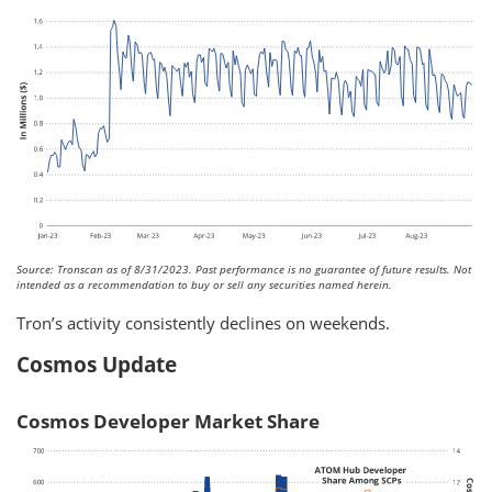
Source: Tronscan as of 8/31/2023. Past performance is no guarantee of future results. Not
intended as a recommendation to buy or sell any securities named herein.
Tron’s activity consistently declines on weekends.
Cosmos Update
Cosmos Developer Market Share