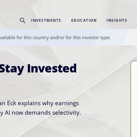
Experience
INVESTMENTS
EDUCATION
INSIGHTS
ffer unique, specialized content based on region and investor ty
ailable for this country and/or for this investor type.
Select Investor Type
Stay Invested
anged. Portfolio
SELECT INVESTOR TYPE
uld Too.
van Eck explains why earnings
cal infrastructure, real assets,
y AI now demands selectivity.
tech name.
most investors only have access
 story. We break down how the
 matters, and the three distinct