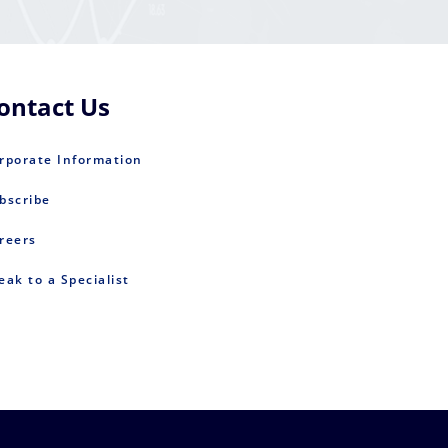
ontact Us
rporate Information
bscribe
reers
eak to a Specialist