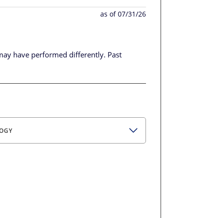
as of 07/31/26
may have performed differently.
Past
OGY