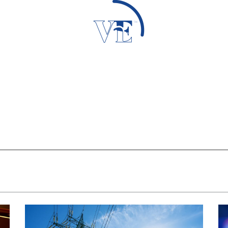
Loading Data...