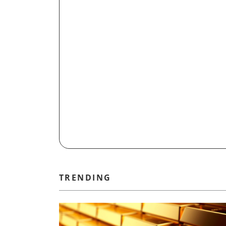
TRENDING