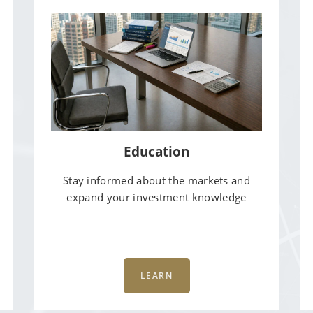
Education
Stay informed about the markets and
expand your investment knowledge
LEARN