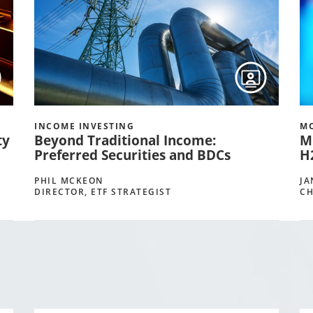
INCOME INVESTING
MO
ty
Beyond Traditional Income:
M
Preferred Securities and BDCs
H
PHIL MCKEON
JA
DIRECTOR, ETF STRATEGIST
CH