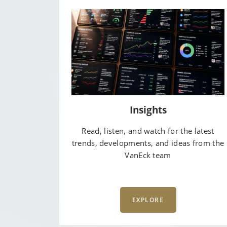
Insights
Read, listen, and watch for the latest
trends, developments, and ideas from the
VanEck team
EXPLORE