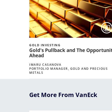
GOLD INVESTING
Gold's Pullback and The Opportuni
Ahead
IMARU CASANOVA
PORTFOLIO MANAGER, GOLD AND PRECIOUS
METALS
Get More From VanEck