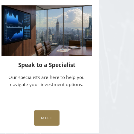
Speak to a Specialist
Our specialists are here to help you
navigate your investment options.
MEET