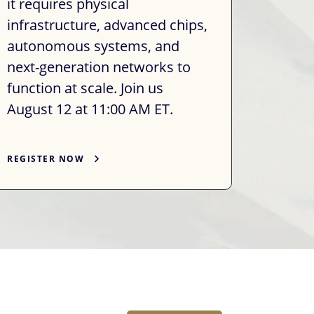
it requires physical
infrastructure, advanced chips,
autonomous systems, and
next-generation networks to
function at scale. Join us
August 12 at 11:00 AM ET.
REGISTER NOW