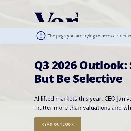
Personalize Your 
As a global investment manager, we o
The page you are trying to access is not av
select from the below:
Select Your Country / Region
Q3 2026 Outlook: 
The World Has Ch
UNITED STATES
But Be Selective
Construction Sho
AI lifted markets this year. CEO Jan 
AI winners keep shifting; bet on physi
matter more than valuations and wh
and diversification over any single 
Semiconductors are everywhere, but 
to one slice of a much larger global
READ OUTLOOK
OUR PLAYBOOK
semiconductor industry works, why it