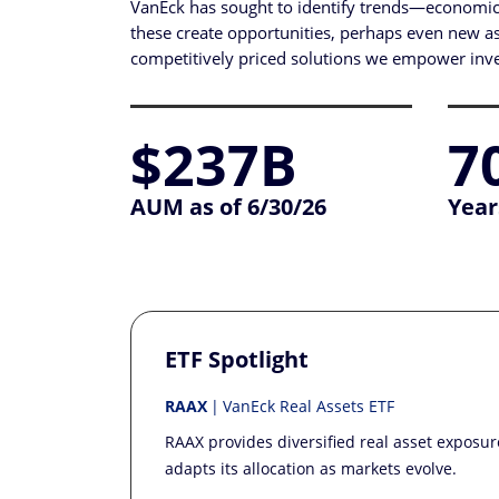
VanEck has sought to identify trends—economic, 
these create opportunities, perhaps even new asse
competitively priced solutions we empower inves
$237B
7
AUM as of 6/30/26
Year
ETF Spotlight
RAAX
VanEck Real Assets ETF
RAAX provides diversified real asset exposu
adapts its allocation as markets evolve.