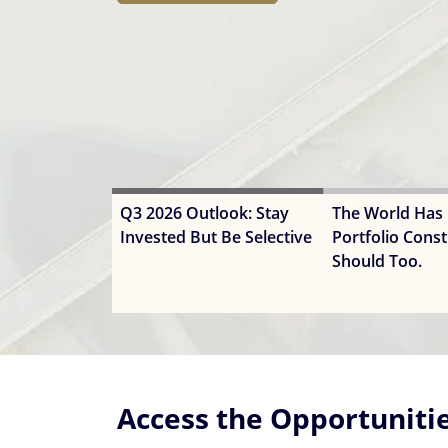
ways VanEck offers exposure to it.
Q3 2026 Outlook: Stay
The World Has
Invested But Be Selective
Portfolio Const
Should Too.
Access the Opportuniti