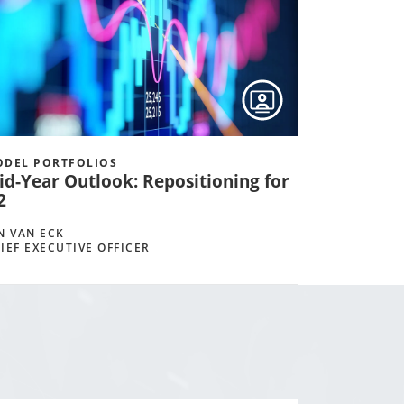
DEL PORTFOLIOS
id-Year Outlook: Repositioning for
2
N VAN ECK
IEF EXECUTIVE OFFICER