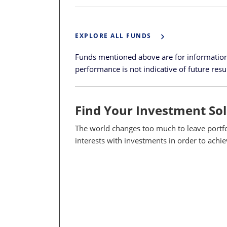
EXPLORE ALL FUNDS
Funds mentioned above are for informatio
performance is not indicative of future resu
Find Your Investment So
The world changes too much to leave portfol
interests with investments in order to achi