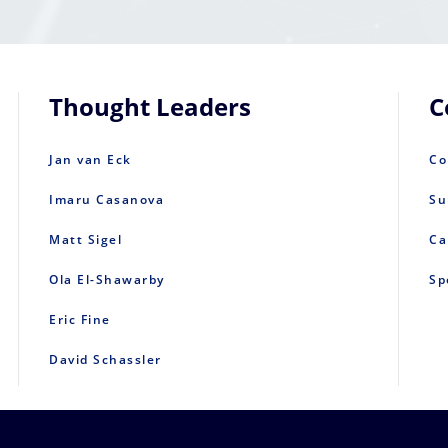
Thought Leaders
C
Jan van Eck
Co
Imaru Casanova
Su
Matt Sigel
Ca
Ola El-Shawarby
Sp
Eric Fine
David Schassler