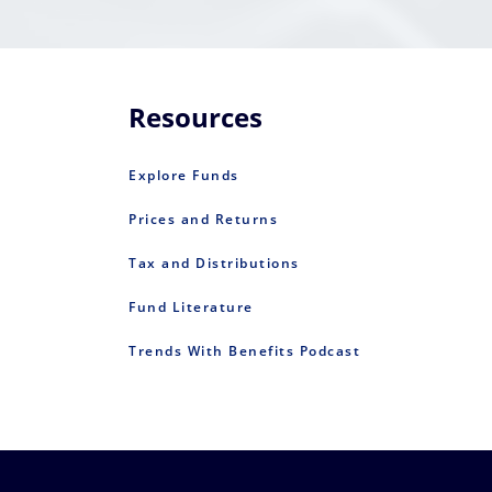
Resources
Explore Funds
Prices and Returns
Tax and Distributions
Fund Literature
Trends With Benefits Podcast