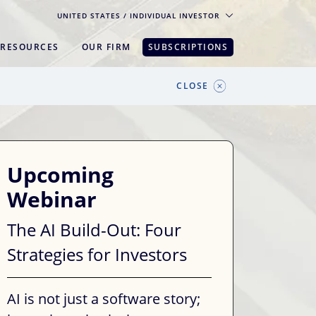
UNITED STATES
/ INDIVIDUAL INVESTOR
RESOURCES
OUR FIRM
SUBSCRIPTIONS
pe. For the best experience, please
CLOSE
Upcoming
Webinar
The AI Build-Out: Four
Strategies for Investors
AI is not just a software story;