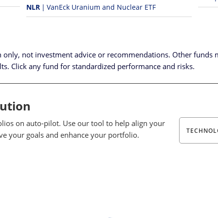
NLR
VanEck Uranium and Nuclear ETF
n only, not investment advice or recommendations.
Other funds 
lts. Click any fund for standardized performance and risks.
lution
ios on auto-pilot. Use our tool to help align your
TECHNOL
eve your goals and enhance your portfolio.