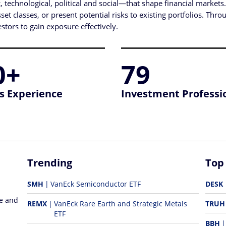
technological, political and social—that shape financial market
t classes, or present potential risks to existing portfolios. Throu
tors to gain exposure effectively.
0+
79
s Experience
Investment Professi
Trending
Top
SMH
VanEck Semiconductor ETF
DESK
re and
REMX
VanEck Rare Earth and Strategic Metals
TRUH
ETF
BBH