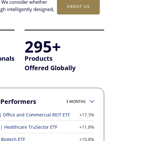
s. We consider whether
ABOUT US
gh intelligently designed,
295+
onals
Products
Offered Globally
 Performers
3 MONTHS
Office and Commercial REIT ETF
+17.3%
Healthcare TruSector ETF
+11.8%
Biotech ETF
+10.8%