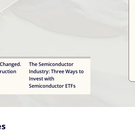
 Changed.
The Semiconductor
ruction
Industry: Three Ways to
Invest with
Semiconductor ETFs
es