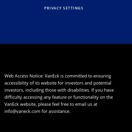
PRIVACY SETTINGS
Web Access Notice: VanEck is committed to ensuring
accessibility of its website for investors and potential
investors, including those with disabilities. If you have
difficulty accessing any feature or functionality on the
VanEck website, please feel free to email us at
info@vaneck.com
for assistance.