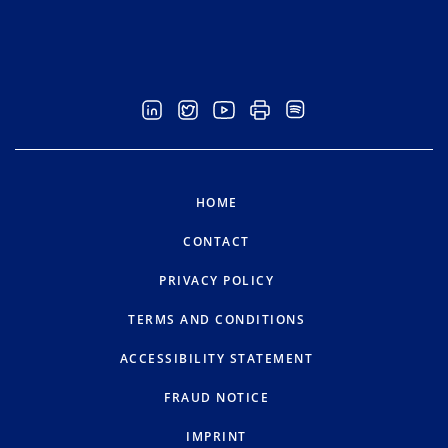
HOME
CONTACT
PRIVACY POLICY
TERMS AND CONDITIONS
ACCESSIBILITY STATEMENT
FRAUD NOTICE
IMPRINT