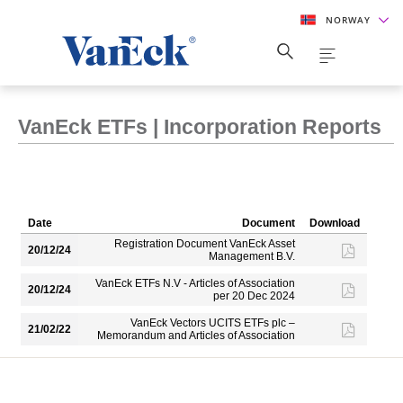
NORWAY
VanEck ETFs | Incorporation Reports
Date
Document
Download
Registration Document VanEck Asset
20/12/24
Management B.V.
VanEck ETFs N.V - Articles of Association
20/12/24
per 20 Dec 2024
VanEck Vectors UCITS ETFs plc –
21/02/22
Memorandum and Articles of Association